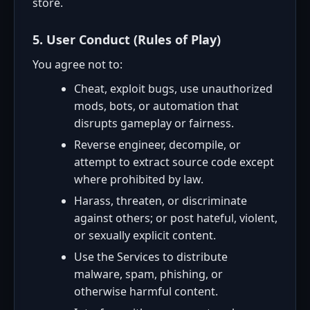
store.
5. User Conduct (Rules of Play)
You agree not to:
Cheat, exploit bugs, use unauthorized
mods, bots, or automation that
disrupts gameplay or fairness.
Reverse engineer, decompile, or
attempt to extract source code except
where prohibited by law.
Harass, threaten, or discriminate
against others; or post hateful, violent,
or sexually explicit content.
Use the Services to distribute
malware, spam, phishing, or
otherwise harmful content.