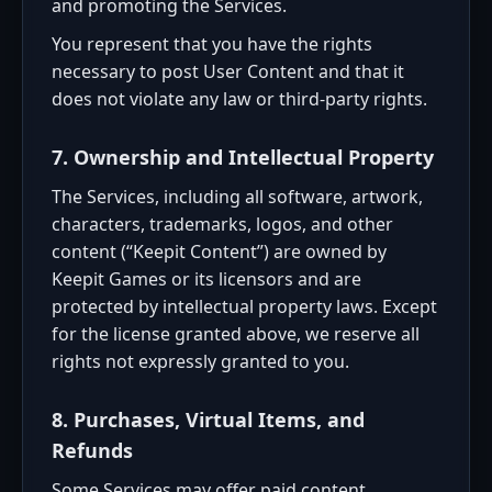
and promoting the Services.
You represent that you have the rights
necessary to post User Content and that it
does not violate any law or third-party rights.
7. Ownership and Intellectual Property
The Services, including all software, artwork,
characters, trademarks, logos, and other
content (“Keepit Content”) are owned by
Keepit Games or its licensors and are
protected by intellectual property laws. Except
for the license granted above, we reserve all
rights not expressly granted to you.
8. Purchases, Virtual Items, and
Refunds
Some Services may offer paid content,