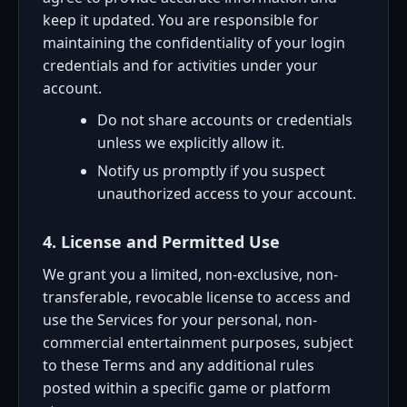
keep it updated. You are responsible for
maintaining the confidentiality of your login
credentials and for activities under your
account.
Do not share accounts or credentials
unless we explicitly allow it.
Notify us promptly if you suspect
unauthorized access to your account.
4. License and Permitted Use
We grant you a limited, non-exclusive, non-
transferable, revocable license to access and
use the Services for your personal, non-
commercial entertainment purposes, subject
to these Terms and any additional rules
posted within a specific game or platform