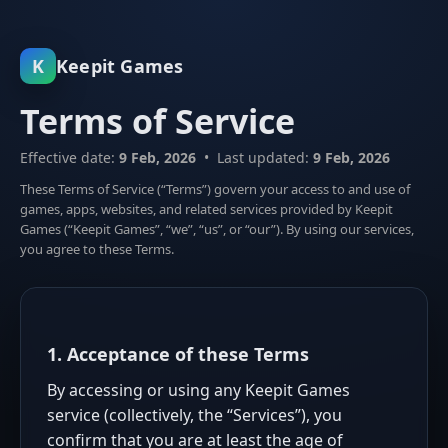
K
Keepit Games
Terms of Service
Effective date:
9 Feb, 2026
• Last updated:
9 Feb, 2026
These Terms of Service (“Terms”) govern your access to and use of
games, apps, websites, and related services provided by Keepit
Games (“Keepit Games”, “we”, “us”, or “our”). By using our services,
you agree to these Terms.
1. Acceptance of these Terms
By accessing or using any Keepit Games
service (collectively, the “Services”), you
confirm that you are at least the age of