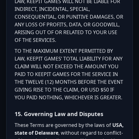
LAW, KEEPIT GAMES WILL NOT BE LIABLE FOR
INDIRECT, INCIDENTAL, SPECIAL,
CONSEQUENTIAL, OR PUNITIVE DAMAGES, OR
ANY LOSS OF PROFITS, DATA, OR GOODWILL,
ARISING OUT OF OR RELATED TO YOUR USE
OF THE SERVICES.
TO THE MAXIMUM EXTENT PERMITTED BY
LAW, KEEPIT GAMES’ TOTAL LIABILITY FOR ANY
CLAIM WILL NOT EXCEED THE AMOUNT YOU
PAID TO KEEPIT GAMES FOR THE SERVICE IN
THE TWELVE (12) MONTHS BEFORE THE EVENT
GIVING RISE TO THE CLAIM, OR USD $50 IF
YOU PAID NOTHING, WHICHEVER IS GREATER.
15. Governing Law and Disputes
These Terms are governed by the laws of
USA,
state of Delaware
, without regard to conflict-