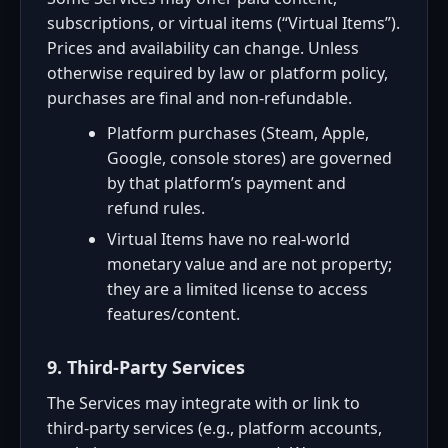
subscriptions, or virtual items (“Virtual Items”).
Prices and availability can change. Unless
otherwise required by law or platform policy,
purchases are final and non-refundable.
Platform purchases (Steam, Apple,
Google, console stores) are governed
by that platform’s payment and
refund rules.
Virtual Items have no real-world
monetary value and are not property;
they are a limited license to access
features/content.
9. Third-Party Services
The Services may integrate with or link to
third-party services (e.g., platform accounts,