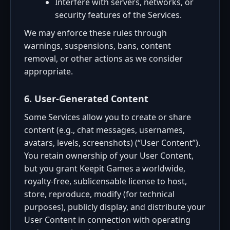
Interfere with servers, networks, or
security features of the Services.
We may enforce these rules through
warnings, suspensions, bans, content
removal, or other actions as we consider
appropriate.
6. User-Generated Content
Some Services allow you to create or share
content (e.g., chat messages, usernames,
avatars, levels, screenshots) (“User Content”).
You retain ownership of your User Content,
but you grant Keepit Games a worldwide,
royalty-free, sublicensable license to host,
store, reproduce, modify (for technical
purposes), publicly display, and distribute your
User Content in connection with operating