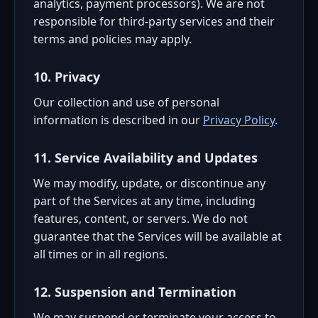
analytics, payment processors). We are not
responsible for third-party services and their
terms and policies may apply.
10. Privacy
Our collection and use of personal
information is described in our
Privacy Policy
.
11. Service Availability and Updates
We may modify, update, or discontinue any
part of the Services at any time, including
features, content, or servers. We do not
guarantee that the Services will be available at
all times or in all regions.
12. Suspension and Termination
We may suspend or terminate your access to