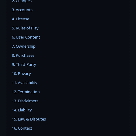
2. Changes
3. Accounts
4. License
5. Rules of Play
6. User Content
7. Ownership
8. Purchases
9. Third-Party
10. Privacy
11. Availability
12. Termination
13. Disclaimers
14. Liability
15. Law & Disputes
16. Contact