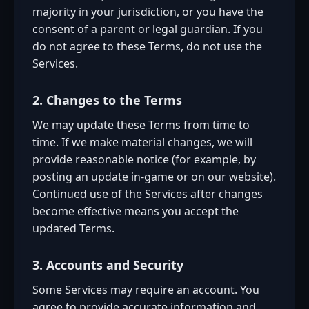
majority in your jurisdiction, or you have the
consent of a parent or legal guardian. If you
do not agree to these Terms, do not use the
Services.
2. Changes to the Terms
We may update these Terms from time to
time. If we make material changes, we will
provide reasonable notice (for example, by
posting an update in-game or on our website).
Continued use of the Services after changes
become effective means you accept the
updated Terms.
3. Accounts and Security
Some Services may require an account. You
agree to provide accurate information and