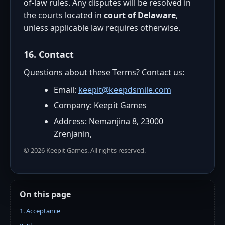
of-law rules. Any disputes will be resolved in
the courts located in
court of Delaware
,
unless applicable law requires otherwise.
16. Contact
Questions about these Terms? Contact us:
Email:
keepit@keepdsmile.com
Company: Keepit Games
Address: Nemanjina 8, 23000
Zrenjanin,
©
2026
Keepit Games. All rights reserved.
On this page
1. Acceptance