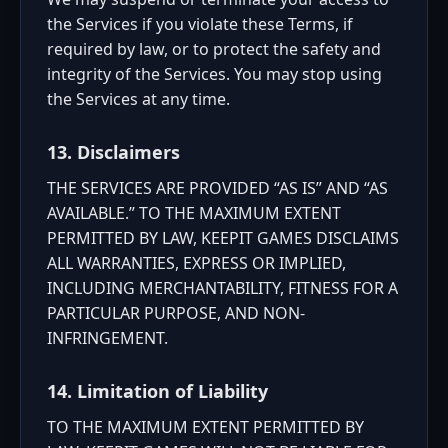
the Services if you violate these Terms, if
required by law, or to protect the safety and
integrity of the Services. You may stop using
the Services at any time.
13. Disclaimers
THE SERVICES ARE PROVIDED “AS IS” AND “AS
AVAILABLE.” TO THE MAXIMUM EXTENT
PERMITTED BY LAW, KEEPIT GAMES DISCLAIMS
ALL WARRANTIES, EXPRESS OR IMPLIED,
INCLUDING MERCHANTABILITY, FITNESS FOR A
PARTICULAR PURPOSE, AND NON-
INFRINGEMENT.
14. Limitation of Liability
TO THE MAXIMUM EXTENT PERMITTED BY